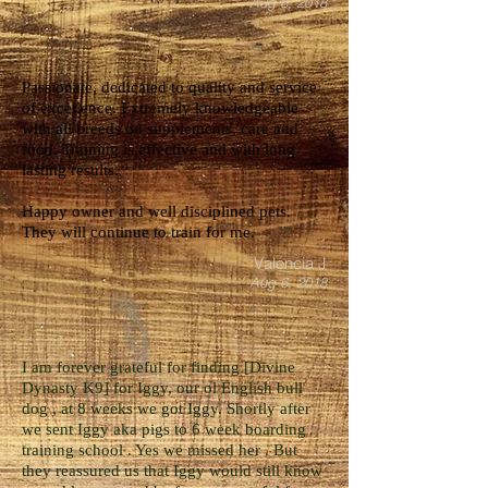
Aug 6, 2018
Passionate, dedicated to quality and service
of excellence. Extremely knowledgeable
with all breeds on supplements, care and
food. Training is effective and with long
lasting results.
Happy owner and well disciplined pets.
They will continue to train for me.
Valencia J
Aug 6, 2018
I am forever grateful for finding [Divine
Dynasty K9] for Iggy, our ol English bull
dog , at 8 weeks we got Iggy. Shortly after
we sent Iggy aka pigs to 6 week boarding
training school . Yes we missed her . But
they reassured us that Iggy would still know