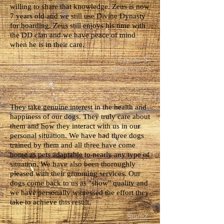
willing to share that knowledge. Zeus is now
7 years old and we still use Divine Dynasty
for boarding. Zeus still enjoys his time with
the DD clan and we have peace of mind
when he is in their care.
Crystal S.
Aug 19, 2018
They take genuine interest in the health and
happiness of our dogs. They truly care about
them and how they interact with us in our
personal situation. We have had three dogs
trained by them and all three have come
home as pets adaptable to nearly any type of
situation. We have also been thoroughly
pleased with their grooming services. Our
dogs come back to us as "show" quality and
we have personally witnessed the effort they
take to achieve this result.
Stan Z.