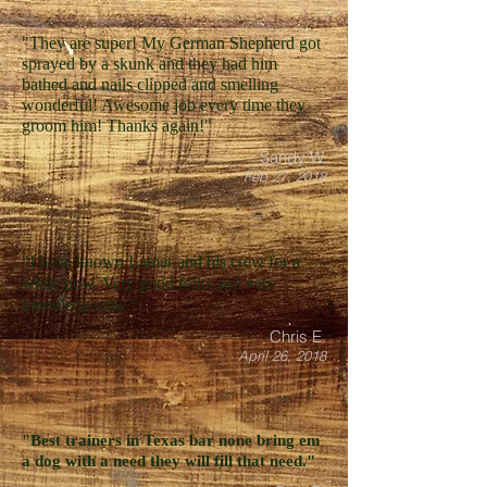
"They are super! My German Shepherd got
sprayed by a skunk and they had him
bathed and nails clipped and smelling
wonderful! Awesome job every time they
groom him! Thanks again!"
Sandy W.
Feb 27, 2018
"I have known Lamar and his crew for a
while now. Very good folks and very
knowledgeable."
Chris E.
April 26, 2018
"Best trainers in Texas bar none bring em
a dog with a need they will fill that need."