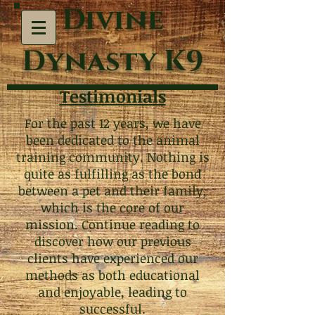
Divine
Dynasty K9
Testimonials
For the past 12 years, we have
been dedicated to the animal
training community. Nothing is
quite as fulfilling as the bond
between a pet and their family,
which is the core of our
mission. Continue reading to
discover how our previous
clients have experienced our
methods as both educational
and enjoyable, leading to
successful.