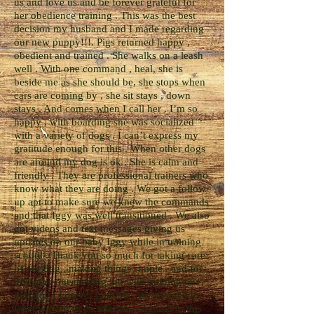
us and love us and be forever grateful for
her obedience training . This was the best
decision my husband and I made regarding
our new puppy!!!. Pigs returned happy ,
obedient and trained . She walks on a leash
well . With one command , heal, she is
beside me as she should be, she stops when
cars are coming by , she sit stays , down
stays , And comes when I call her . I’m so
happy , with boarding she was socialized
with a variety of dogs . I can’t express my
gratitude enough for this . When other dogs
are around my dog is ok . She is calm and
friendly . They are professional trainers who
know what they are doing . We got a follow
up apt to make sure we knew the commands
and that Iggy was well transitioned . We also
got videos and text messages giving us
updates on our baby Iggy while in training
school . Thank you so much for taking care
of our dog , making things simple , and for
doing an outstanding job with training our
bull dog . Forever grateful . We listened to
what we had to do after training and to this