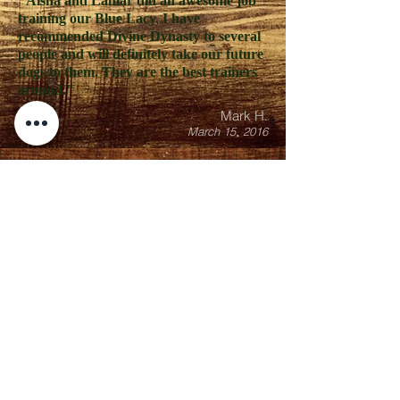
"Aisha and Lamar did an awesome job
training our Blue Lacy. I have
recommended Divine Dynasty to several
people and will definitely take our future
dogs to them. They are the best trainers
around."
Mark H.
March 15, 2016
"I have an Anatolian shepherd that we
adopted when he was 5 weeks old. Even
though we socialized him he still became
very protective of my family. He became
so protective that he bit my husband's
friend. At that moment we made the
urgent decision to get him into training.
Lamar, Aisha and Ashley immediately
came out to meet O'malley and access the
situation. O'malley left for training the
very next day for 6 weeks. They kept me
updated on his progress and answered