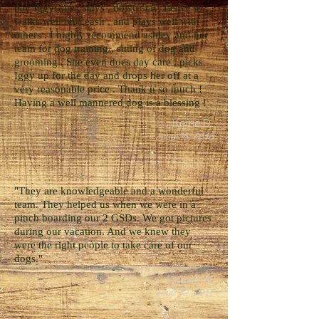
day Iggy: sits , stays , down stay, Leave it ,
walks well on Leash , and plays well with
others . I highly recommend ashley and her
team for dog training , sitting of dog and
grooming . She even does day care , picks
Iggy up for the day and drops her off at a
very reasonable price . Thank u so much !
Having a well mannered dog is a blessing !
Kerrie D.
June 25, 2018
"They are knowledgeable and a wonderful
team. They helped us when we were in a
pinch boarding our 2 GSDs. We got pictures
during our vacation. And we knew they
were the right people to take care of our
dogs."
Donald W.
June 12, 2017