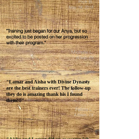
Rick B.
May 18, 2018
"Training just began for our Anya, but so
excited to be posted on her progression
with their program."
Michelle L.
Waco, TX
"Lamar and Aisha with Divine Dynasty
are the best trainers ever! The follow-up
they do is amazing thank his I found
them!!!"
Felicia L.
Killeen, TX