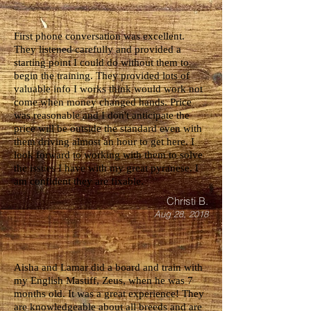
First phone conversation was excellent.
They listened carefully and provided a
starting point I could do without them to
begin the training. They provided lots of
valuable info I works think would work not
come when money changed hands. Price
was reasonable and I don't anticipate the
price will be outside the standard even with
them driving almost an hour to get here. I
look forward to working with them to solve
the issues I have with my great pyranese. I
am confident they are fixable.
Christi B.
Aug 28, 2018
Aisha and Lamar did a board and train with
my English Mastiff, Zeus, when he was 7
months old. It was a great experience! They
are knowledgeable about all breeds and are