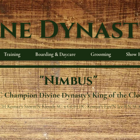
ine Dynast
Training
Boarding & Daycare
Grooming
Show H
"Nimbus"
 Champion Divine Dynasty's King of the Cl
CH Komar's Storm'N Klouds SC x GCH DC Komar's Fire'N Ice RN SC)