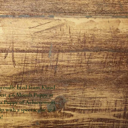
proudly bred from Kloud
 Best 4-6 Month Puppy at
d a Puppy of Achievement
 with a spectacular 3rd
s!