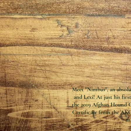
Meet "Nimbus", an absol
and Lexi! At just his fir
the 2019 Afghan Hound Cl
Certificate from the AK
ma