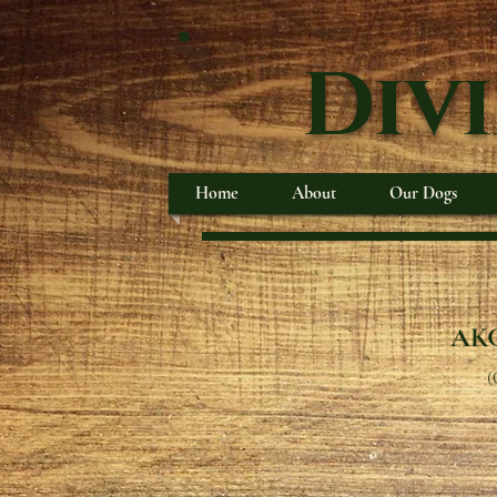
Div
Home
About
Our Dogs
AKC
(