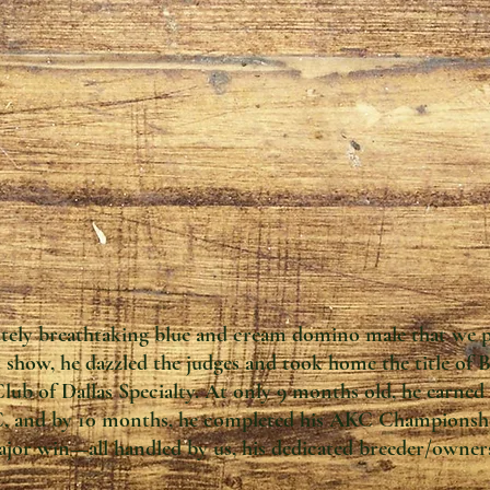
utely breathtaking blue and cream domino male that we 
st show, he dazzled the judges and took home the title of
ub of Dallas Specialty. At only 9 months old, he earne
C, and by 10 months, he completed his AKC Championship
jor win—all handled by us, his dedicated breeder/owner