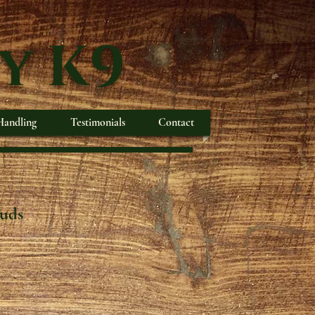
y K9
andling
Testimonials
Contact
ouds