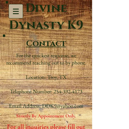
Divine
Dynasty K9
Contact
For the quickest response, we
recommend reaching out to by phone.
Location: Troy, TX
Telephone Number: 254-392-4173
Email Address: DDK9@yahoo.com
Strictly By Appointment Only.
For all inquiries please fill out