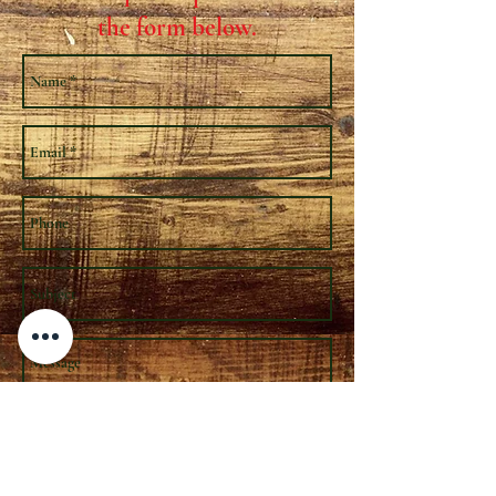
the form below.