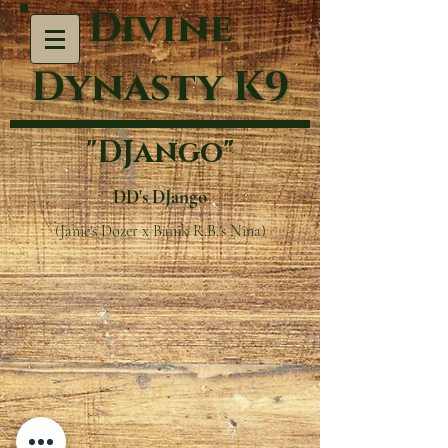
Divine
Dynasty K9
"DJango"
DD's DJango
(Janie's Dozer x Banik R.B.'s Nina)